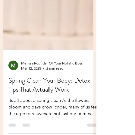
Melissa Founder Of Your Holistic Boss
Mar 12, 2025
2 min read
Spring Clean Your Body: Detox
Tips That Actually Work
Its all about a spring clean As the flowers
bloom and days grow longer, many of us feel