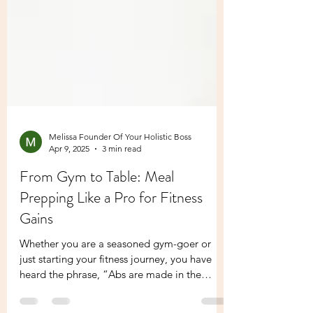
Melissa Founder Of Your Holistic Boss
Apr 9, 2025
3 min read
From Gym to Table: Meal
Prepping Like a Pro for Fitness
Gains
Whether you are a seasoned gym-goer or
just starting your fitness journey, you have
heard the phrase, “Abs are made in the