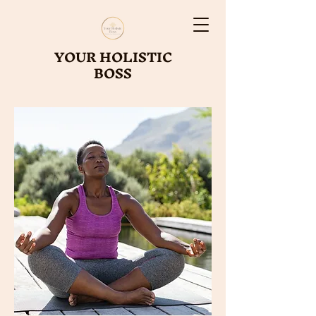
YOUR HOLISTIC
BOSS