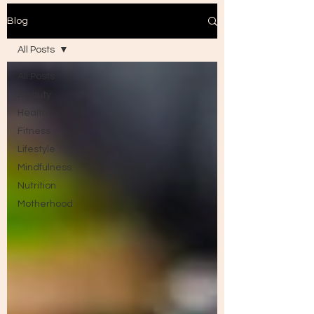
Blog
All Posts
All Posts
Beauty
Health
Fitness
Lifestyle
Mindfulness
Nutrition
Motherhood