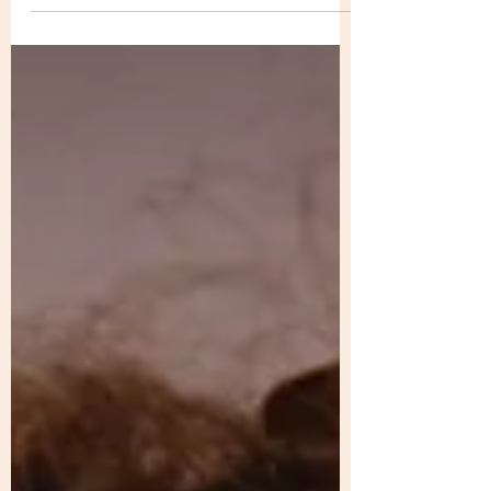
kitchen.” ...