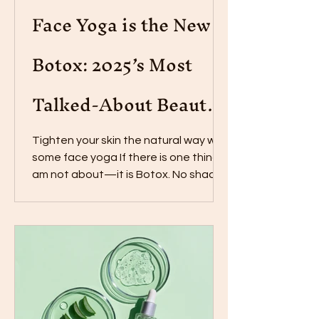
Face Yoga is the New
Botox: 2025’s Most
Talked-About Beauty
Practice
Tighten your skin the natural way with
some face yoga If there is one thing I
am not about—it is Botox. No shade
to those who love it,...