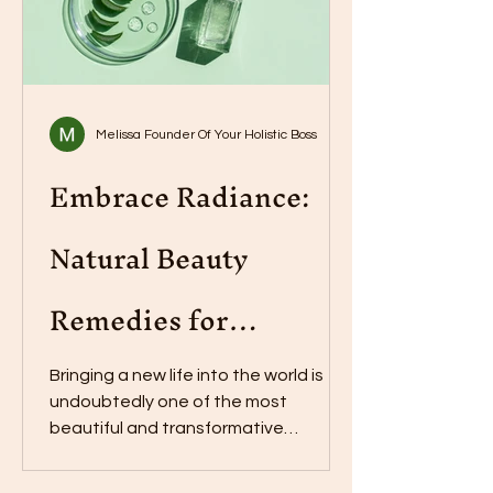
Melissa Founder Of Your Holistic Boss
Embrace Radiance:
Natural Beauty
Remedies for
Postpartum Skin
Bringing a new life into the world is
undoubtedly one of the most
beautiful and transformative
experiences a woman can go
through....