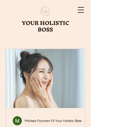
YOUR HOLISTIC
BOSS
Melissa Founder Of Your Holistic Boss