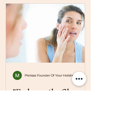
Melissa Founder Of Your Holistic Boss
"Embrace the Glow:
Natural Skincare Tips
to Combat Dry Skin