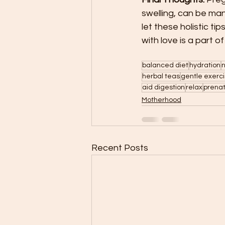
swelling, can be man
let these holistic t
with love is a part 
balanced diet
hydration
n
herbal teas
gentle exerc
aid digestion
relax
prena
Motherhood
Recent Posts