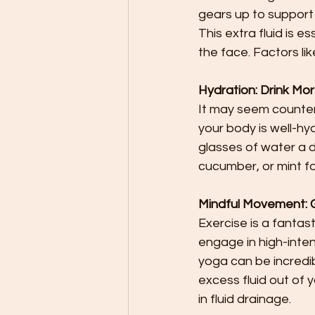
gears up to support
This extra fluid is e
the face. Factors li
Hydration: Drink Mor
It may seem counteri
your body is well-hyd
glasses of water a da
cucumber, or mint fo
Mindful Movement: Ge
Exercise is a fantas
engage in high-intens
yoga can be incredi
excess fluid out of y
in fluid drainage.