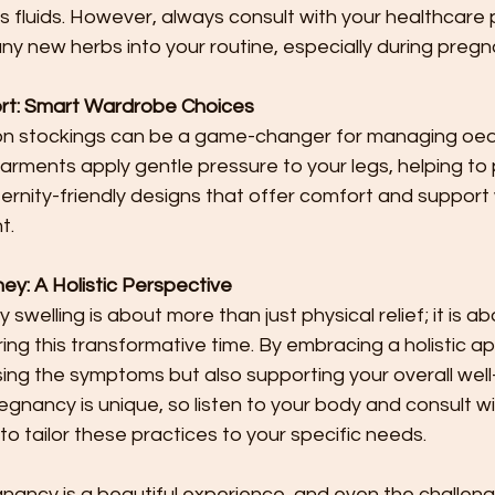
ss fluids. However, always consult with your healthcare 
ny new herbs into your routine, especially during pregn
t: Smart Wardrobe Choices
n stockings can be a game-changer for managing oe
arments apply gentle pressure to your legs, helping to p
ternity-friendly designs that offer comfort and support
t.
ey: A Holistic Perspective
elling is about more than just physical relief; it is ab
ring this transformative time. By embracing a holistic a
ing the symptoms but also supporting your overall well-
nancy is unique, so listen to your body and consult wi
to tailor these practices to your specific needs.
nancy is a beautiful experience, and even the challenge