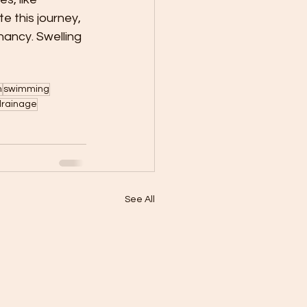
e this journey, 
nancy. Swelling 
n
swimming
 drainage
See All