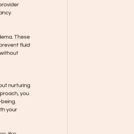
provider 
ancy.
dema. These 
revent fluid 
 without 
out nurturing 
pproach, you 
being. 
th your 
s, like 