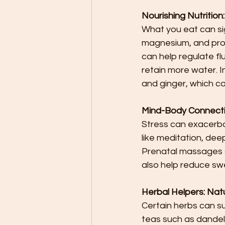
Nourishing Nutrition
What you eat can sig
magnesium, and prot
can help regulate fl
retain more water. In
and ginger, which ca
Mind-Body Connecti
Stress can exacerbate
like meditation, dee
Prenatal massages a
also help reduce swe
Herbal Helpers: Na
Certain herbs can su
teas such as dandeli