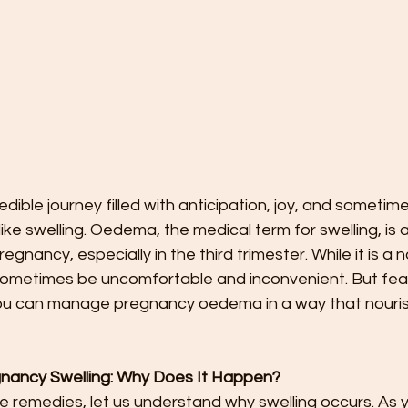
edible journey filled with anticipation, joy, and sometim
ke swelling. Oedema, the medical term for swelling, is
gnancy, especially in the third trimester. While it is a n
 sometimes be uncomfortable and inconvenient. But fear
you can manage pregnancy oedema in a way that nouri
nancy Swelling: Why Does It Happen?
he remedies, let us understand why swelling occurs. As 