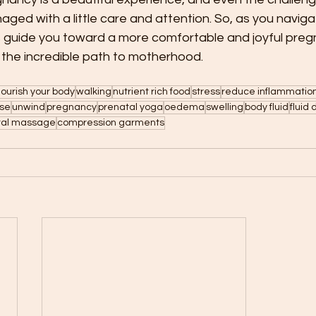
aged with a little care and attention. So, as you navigat
ips guide you toward a more comfortable and joyful preg
of the incredible path to motherhood.
ourish your body
walking
nutrient rich food
stress
reduce inflammatio
ise
unwind
pregnancy
prenatal yoga
oedema
swelling
body fluid
fluid
tal massage
compression garments