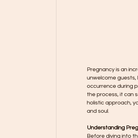
Pregnancy is an incr
unwelcome guests, li
occurrence during pre
the process, it can
holistic approach, 
and soul.
Understanding Preg
Before diving into t