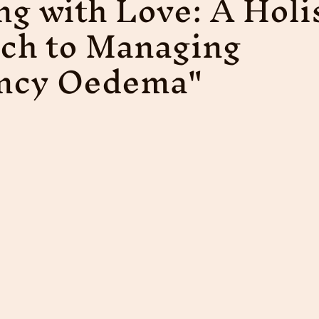
ng with Love: A Holi
ch to Managing
ncy Oedema"