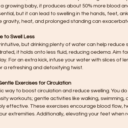
 a growing baby, it produces about 50% more blood and 
ssential, but it can lead to swelling in the hands, feet, an
ke gravity, heat, and prolonged standing can exacerbate
e to Swell Less
ntuitive, but drinking plenty of water can help reduce 
rated, it holds onto less fluid, reducing oedema. Aim for
y. For an extra kick, infuse your water with slices of le
r a refreshing and detoxifying twist.
ntle Exercises for Circulation
tic way to boost circulation and reduce swelling. You do
ity workouts; gentle activities like walking, swimming, 
bly effective. These exercises encourage blood flow, h
our extremities. Additionally, elevating your feet when r