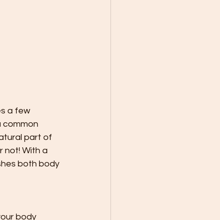
es a few 
 a common 
atural part of 
 not! With a 
shes both body 
your body 