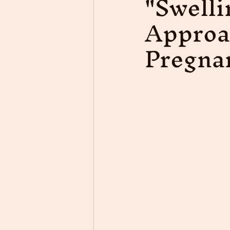
"Swelli
Approa
Pregna