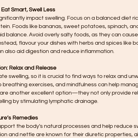
: Eat Smart, Swell Less
nificantly impact swelling. Focus on a balanced diet ric
ein. Foods like bananas, sweet potatoes, spinach, a
uid balance. Avoid overly salty foods, as they can cause
stead, flavour your dishes with herbs and spices like basi
n also aid digestion and reduce inflammation.
on: Relax and Release
 swelling, so it is crucial to find ways to relax and unw
p breathing exercises, and mindfulness can help manage
re another excellent option—they not only provide rel
lling by stimulating lymphatic drainage.
ture’s Remedies
pport the body's natural processes and help reduce swe
on and nettle are known for their diuretic properties, a