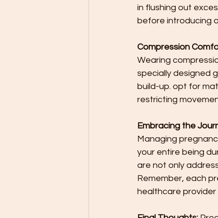
in flushing out exce
before introducing a
Compression Comfor
Wearing compressio
specially designed g
build-up. opt for ma
restricting movemen
Embracing the Journ
Managing pregnancy sw
your entire being du
are not only address
Remember, each preg
healthcare provider 
Final Thoughts:
 Preg