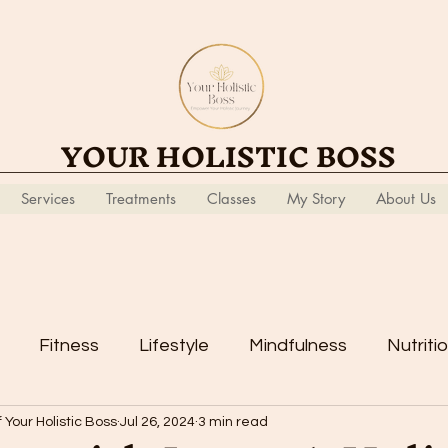
YOUR HOLISTIC BOSS
Services
Treatments
Classes
My Story
About Us
Fitness
Lifestyle
Mindfulness
Nutriti
 Your Holistic Boss
Jul 26, 2024
3 min read