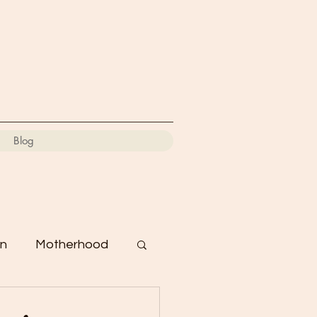
Blog
on
Motherhood