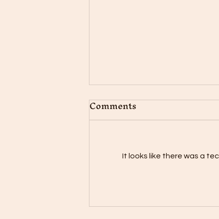
Comments
It looks like there was a t
"The Power of
Positivity: Embracing a