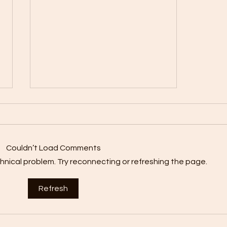
Couldn’t Load Comments
echnical problem. Try reconnecting or refreshing the page.
Nutrition Tips for
Refresh
Breastfeeding Mums: