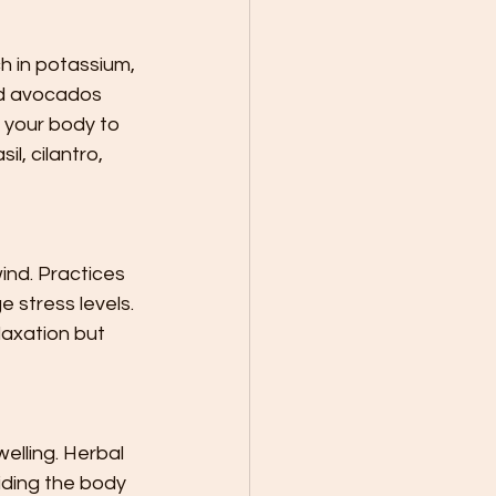
h in potassium, 
nd avocados 
 your body to 
l, cilantro, 
ind. Practices 
 stress levels. 
axation but 
lling. Herbal 
iding the body 