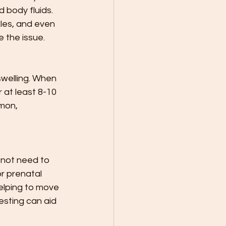
body fluids. 
kles, and even 
 the issue.
swelling. When 
 at least 8-10 
mon, 
 not need to 
or prenatal 
elping to move 
esting can aid 