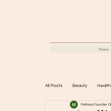
Home
All Posts
Beauty
Health
Melissa Founder Of