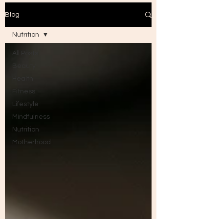
Blog
Nutrition
All Posts
Beauty
Health
Fitness
Lifestyle
Mindfulness
Nutrition
Motherhood