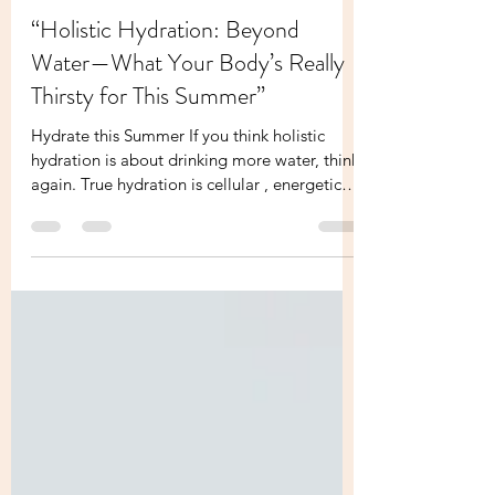
Melissa Founder Of Your Holistic Boss
Jul 4, 2025
2 min read
“Holistic Hydration: Beyond
Water—What Your Body’s Really
Thirsty for This Summer”
Hydrate this Summer If you think holistic
hydration is about drinking more water, think
again. True hydration is cellular , energetic
,...