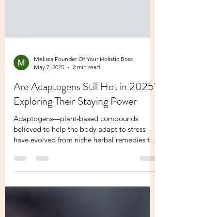
Melissa Founder Of Your Holistic Boss
May 7, 2025
2 min read
Are Adaptogens Still Hot in 2025?
Exploring Their Staying Power
Adaptogens—plant-based compounds
believed to help the body adapt to stress—
have evolved from niche herbal remedies to
mainstream wellness...