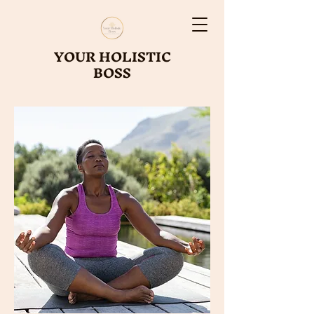
YOUR HOLISTIC
BOSS