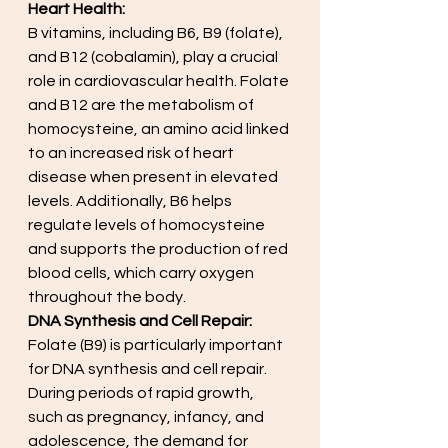
Heart Health:
B vitamins, including B6, B9 (folate), 
and B12 (cobalamin), play a crucial 
role in cardiovascular health. Folate 
and B12 are the metabolism of 
homocysteine, an amino acid linked 
to an increased risk of heart 
disease when present in elevated 
levels. Additionally, B6 helps 
regulate levels of homocysteine 
and supports the production of red 
blood cells, which carry oxygen 
throughout the body.
DNA Synthesis and Cell Repair:
Folate (B9) is particularly important 
for DNA synthesis and cell repair. 
During periods of rapid growth, 
such as pregnancy, infancy, and 
adolescence, the demand for 