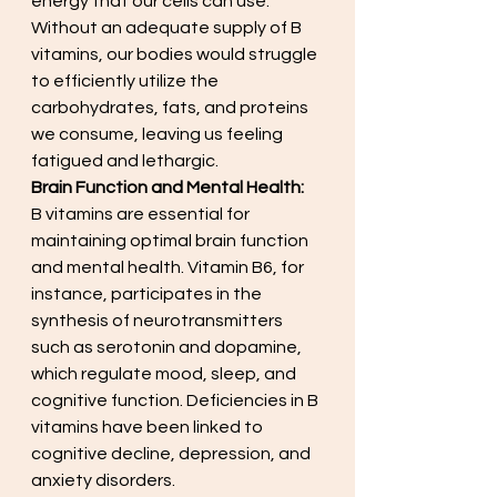
energy that our cells can use. 
Without an adequate supply of B 
vitamins, our bodies would struggle 
to efficiently utilize the 
carbohydrates, fats, and proteins 
we consume, leaving us feeling 
fatigued and lethargic.
Brain Function and Mental Health:
B vitamins are essential for 
maintaining optimal brain function 
and mental health. Vitamin B6, for 
instance, participates in the 
synthesis of neurotransmitters 
such as serotonin and dopamine, 
which regulate mood, sleep, and 
cognitive function. Deficiencies in B 
vitamins have been linked to 
cognitive decline, depression, and 
anxiety disorders.