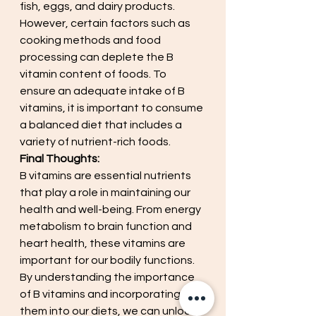
fish, eggs, and dairy products. 
However, certain factors such as 
cooking methods and food 
processing can deplete the B 
vitamin content of foods. To 
ensure an adequate intake of B 
vitamins, it is important to consume 
a balanced diet that includes a 
variety of nutrient-rich foods.
Final Thoughts:
B vitamins are essential nutrients 
that play a role in maintaining our 
health and well-being. From energy 
metabolism to brain function and 
heart health, these vitamins are 
important for our bodily functions. 
By understanding the importance 
of B vitamins and incorporating 
them into our diets, we can unlock 