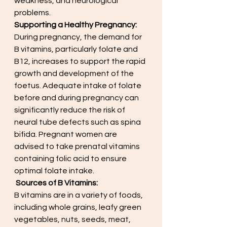
weakness, and neurological 
problems.
Supporting a Healthy Pregnancy:
During pregnancy, the demand for 
B vitamins, particularly folate and 
B12, increases to support the rapid 
growth and development of the 
foetus. Adequate intake of folate 
before and during pregnancy can 
significantly reduce the risk of 
neural tube defects such as spina 
bifida. Pregnant women are 
advised to take prenatal vitamins 
containing folic acid to ensure 
optimal folate intake.
Sources of B Vitamins:
B vitamins are in a variety of foods, 
including whole grains, leafy green 
vegetables, nuts, seeds, meat, 