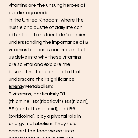
vitamins are the unsung heroes of 
our dietary needs.
In the United Kingdom, where the 
hustle and bustle of daily life can 
often lead to nutrient deficiencies, 
understanding the importance of B 
vitamins becomes paramount. Let 
us delve into why these vitamins 
are so vital and explore the 
fascinating facts and data that 
underscore their significance.
Energy
 Metabolism:
B vitamins, particularly B1 
(thiamine), B2 (riboflavin), B3 (niacin), 
B5 (pantothenic acid), and B6 
(pyridoxine), play a pivotal role in 
energy metabolism. They help 
convert the food we eat into 