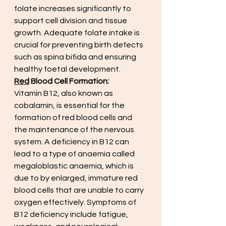
folate increases significantly to 
support cell division and tissue 
growth. Adequate folate intake is 
crucial for preventing birth defects 
such as spina bifida and ensuring 
healthy foetal development.
Red
 Blood Cell Formation:
Vitamin B12, also known as 
cobalamin, is essential for the 
formation of red blood cells and 
the maintenance of the nervous 
system. A deficiency in B12 can 
lead to a type of anaemia called 
megaloblastic anaemia, which is 
due to by enlarged, immature red 
blood cells that are unable to carry 
oxygen effectively. Symptoms of 
B12 deficiency include fatigue, 