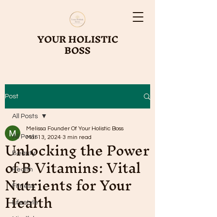
YOUR HOLISTIC
BOSS
Post
All Posts
Melissa Founder Of Your Holistic Boss
All Posts
Unlocking the Power
Mar 13, 2024
3 min read
Beauty
of B Vitamins: Vital
Health
Nutrients for Your
Fitness
Health
Lifestyle