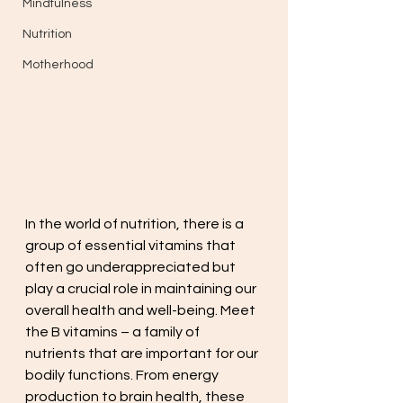
Mindfulness
Nutrition
Motherhood
In the world of nutrition, there is a 
group of essential vitamins that 
often go underappreciated but 
play a crucial role in maintaining our 
overall health and well-being. Meet 
the B vitamins – a family of 
nutrients that are important for our 
bodily functions. From energy 
production to brain health, these 