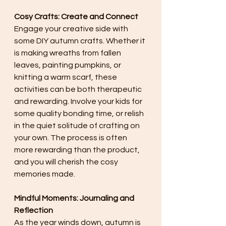
Cosy Crafts: Create and Connect
Engage your creative side with 
some DIY autumn crafts. Whether it 
is making wreaths from fallen 
leaves, painting pumpkins, or 
knitting a warm scarf, these 
activities can be both therapeutic 
and rewarding. Involve your kids for 
some quality bonding time, or relish 
in the quiet solitude of crafting on 
your own. The process is often 
more rewarding than the product, 
and you will cherish the cosy 
memories made.
Mindful Moments: Journaling and 
Reflection
As the year winds down, autumn is 