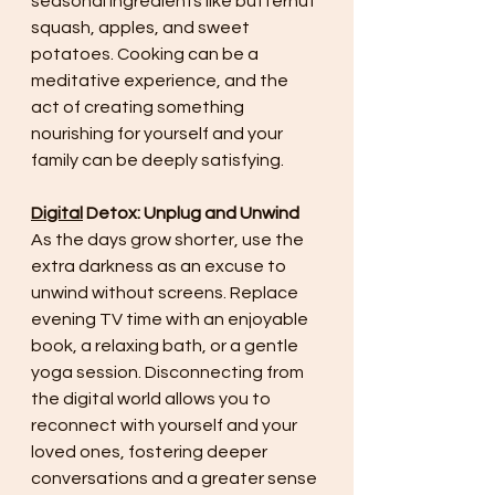
seasonal ingredients like butternut 
squash, apples, and sweet 
potatoes. Cooking can be a 
meditative experience, and the 
act of creating something 
nourishing for yourself and your 
family can be deeply satisfying.
Digital
 Detox: Unplug and Unwind
As the days grow shorter, use the 
extra darkness as an excuse to 
unwind without screens. Replace 
evening TV time with an enjoyable 
book, a relaxing bath, or a gentle 
yoga session. Disconnecting from 
the digital world allows you to 
reconnect with yourself and your 
loved ones, fostering deeper 
conversations and a greater sense 