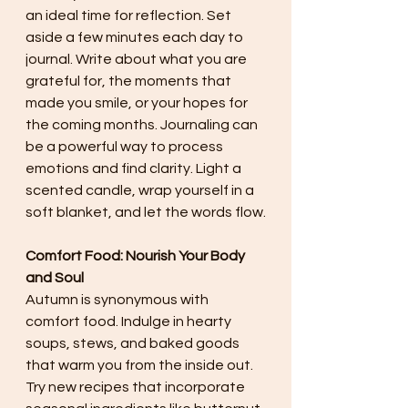
an ideal time for reflection. Set 
aside a few minutes each day to 
journal. Write about what you are 
grateful for, the moments that 
made you smile, or your hopes for 
the coming months. Journaling can 
be a powerful way to process 
emotions and find clarity. Light a 
scented candle, wrap yourself in a 
soft blanket, and let the words flow.
Comfort Food: Nourish Your Body 
and Soul
Autumn is synonymous with 
comfort food. Indulge in hearty 
soups, stews, and baked goods 
that warm you from the inside out. 
Try new recipes that incorporate 