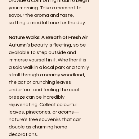
provide a comforting ritual to begin 
your morning. Take a moment to 
savour the aroma and taste, 
setting a mindful tone for the day.
Nature Walks: A Breath of Fresh Air
Autumn’s beauty is fleeting, so be 
available to step outside and 
immerse yourself in it. Whether it is 
a solo walk in a local park or a family 
stroll through a nearby woodland, 
the act of crunching leaves 
underfoot and feeling the cool 
breeze can be incredibly 
rejuvenating. Collect colourful 
leaves, pinecones, or acorns—
nature’s free souvenirs that can 
double as charming home 
decorations.