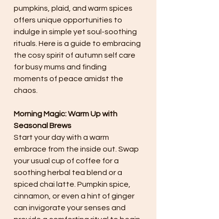
pumpkins, plaid, and warm spices 
offers unique opportunities to 
indulge in simple yet soul-soothing 
rituals. Here is a guide to embracing 
the cosy spirit of autumn self care 
for busy mums and finding 
moments of peace amidst the 
chaos.
Morning Magic: Warm Up with 
Seasonal Brews
Start your day with a warm 
embrace from the inside out. Swap 
your usual cup of coffee for a 
soothing herbal tea blend or a 
spiced chai latte. Pumpkin spice, 
cinnamon, or even a hint of ginger 
can invigorate your senses and 