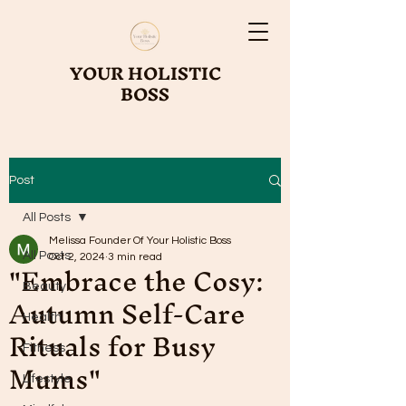
YOUR HOLISTIC
BOSS
Post
All Posts
Melissa Founder Of Your Holistic Boss
All Posts
"Embrace the Cosy:
Oct 2, 2024
3 min read
Beauty
Autumn Self-Care
Health
Rituals for Busy
Fitness
Mums"
Lifestyle