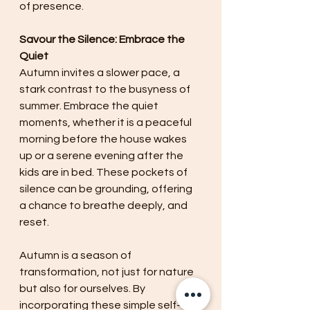
of presence.
Savour the Silence: Embrace the 
Quiet
Autumn invites a slower pace, a 
stark contrast to the busyness of 
summer. Embrace the quiet 
moments, whether it is a peaceful 
morning before the house wakes 
up or a serene evening after the 
kids are in bed. These pockets of 
silence can be grounding, offering 
a chance to breathe deeply, and 
reset.
Autumn is a season of 
transformation, not just for nature 
but also for ourselves. By 
incorporating these simple self-