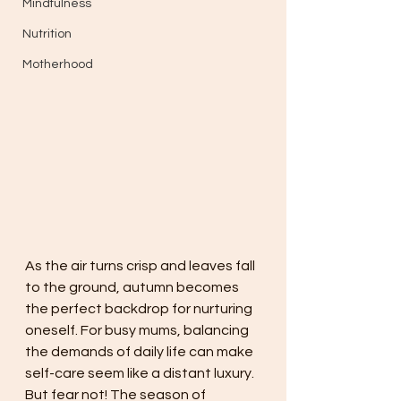
Mindfulness
Nutrition
Motherhood
As the air turns crisp and leaves fall 
to the ground, autumn becomes 
the perfect backdrop for nurturing 
oneself. For busy mums, balancing 
the demands of daily life can make 
self-care seem like a distant luxury. 
But fear not! The season of 