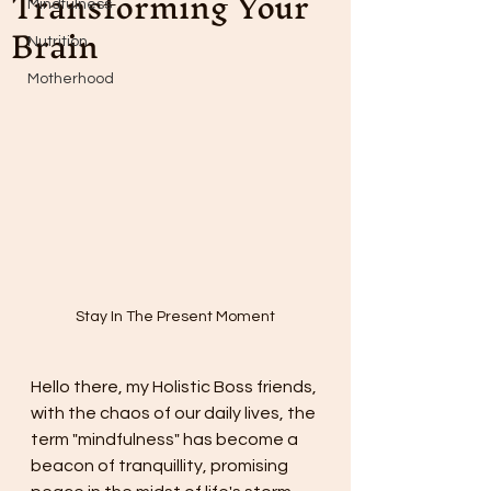
Transforming Your
Mindfulness
Brain
Nutrition
Motherhood
Stay In The Present Moment
Hello there, my Holistic Boss friends, 
with the chaos of our daily lives, the 
term "mindfulness" has become a 
beacon of tranquillity, promising 