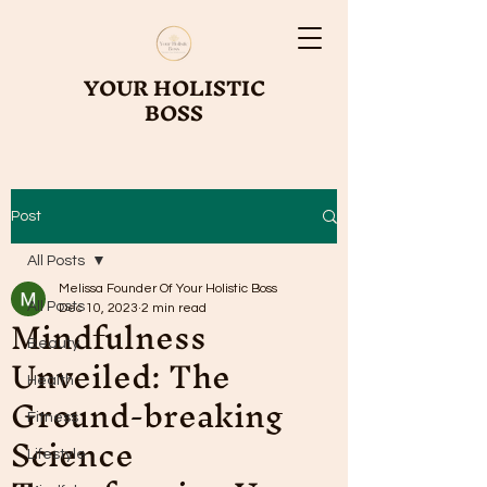
YOUR HOLISTIC
BOSS
Post
All Posts
Melissa Founder Of Your Holistic Boss
All Posts
Mindfulness
Dec 10, 2023
2 min read
Beauty
Unveiled: The
Health
Ground-breaking
Fitness
Science
Lifestyle