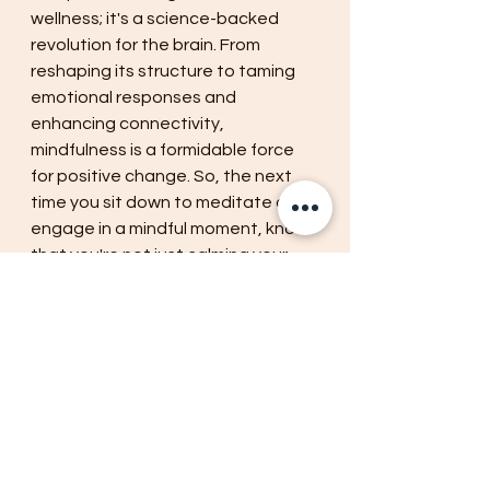
wellness; it's a science-backed 
revolution for the brain. From 
reshaping its structure to taming 
emotional responses and 
enhancing connectivity, 
mindfulness is a formidable force 
for positive change. So, the next 
time you sit down to meditate or 
engage in a mindful moment, know 
that you're not just calming your 
mind; you're actively rewiring your 
brain for a better, brighter future. 
Embrace the science of 
mindfulness, and watch your brain 
transform before your very eyes.
mindfulness
wellness
relaxation
present moment
mental state
calming
cognitive functions
brain
conscious
immersion
rewiring
self awareness
empathy