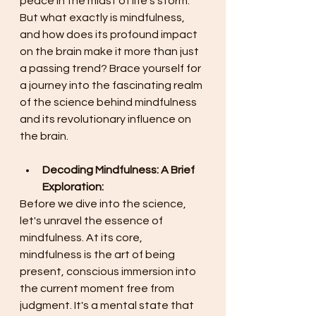
peace in the midst of life's storm. 
But what exactly is mindfulness, 
and how does its profound impact 
on the brain make it more than just 
a passing trend? Brace yourself for 
a journey into the fascinating realm 
of the science behind mindfulness 
and its revolutionary influence on 
the brain. 
Decoding Mindfulness: A Brief 
Exploration:
Before we dive into the science, 
let's unravel the essence of 
mindfulness. At its core, 
mindfulness is the art of being 
present, conscious immersion into 
the current moment free from 
judgment. It's a mental state that 