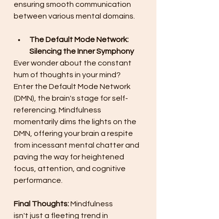
ensuring smooth communication 
between various mental domains. 
The Default Mode Network: 
Silencing the Inner Symphony
Ever wonder about the constant 
hum of thoughts in your mind? 
Enter the Default Mode Network 
(DMN), the brain's stage for self-
referencing. Mindfulness 
momentarily dims the lights on the 
DMN, offering your brain a respite 
from incessant mental chatter and 
paving the way for heightened 
focus, attention, and cognitive 
performance. 
Final Thoughts: 
Mindfulness 
isn't just a fleeting trend in 