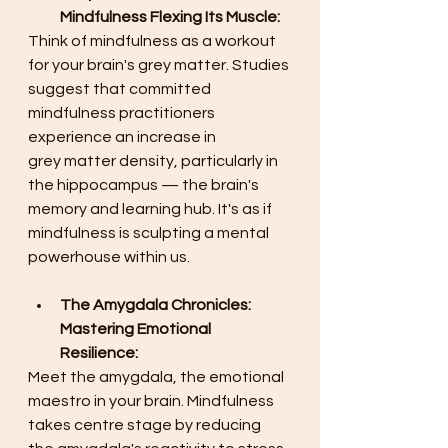
Mindfulness Flexing Its Muscle:
Think of mindfulness as a workout 
for your brain's grey matter. Studies 
suggest that committed 
mindfulness practitioners 
experience an increase in 
grey matter density, particularly in 
the hippocampus — the brain's 
memory and learning hub. It's as if 
mindfulness is sculpting a mental 
powerhouse within us. 
The Amygdala Chronicles: 
Mastering Emotional 
Resilience:
Meet the amygdala, the emotional 
maestro in your brain. Mindfulness 
takes centre stage by reducing 