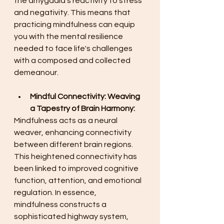
the amygdala's reactivity to stress 
and negativity. This means that 
practicing mindfulness can equip 
you with the mental resilience 
needed to face life's challenges 
with a composed and collected 
demeanour. 
Mindful Connectivity: Weaving 
a Tapestry of Brain Harmony:
Mindfulness acts as a neural 
weaver, enhancing connectivity 
between different brain regions. 
This heightened connectivity has 
been linked to improved cognitive 
function, attention, and emotional 
regulation. In essence, 
mindfulness constructs a 
sophisticated highway system, 