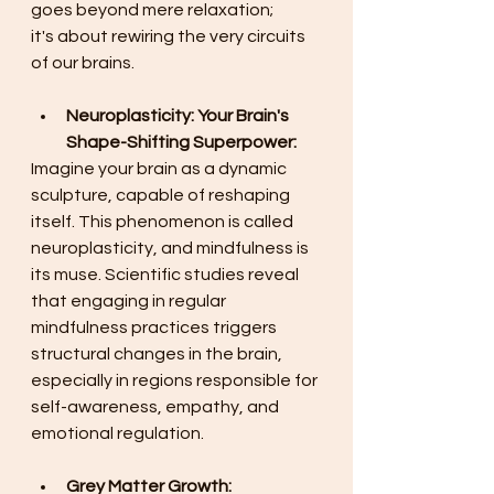
goes beyond mere relaxation; 
it's about rewiring the very circuits 
of our brains. 
Neuroplasticity: Your Brain's 
Shape-Shifting Superpower:
Imagine your brain as a dynamic 
sculpture, capable of reshaping 
itself. This phenomenon is called 
neuroplasticity, and mindfulness is 
its muse. Scientific studies reveal 
that engaging in regular 
mindfulness practices triggers 
structural changes in the brain, 
especially in regions responsible for 
self-awareness, empathy, and 
emotional regulation. 
Grey Matter Growth: 