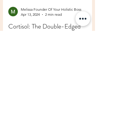
Melissa Founder Of Your Holistic Boss
Apr 13, 2024
2 min read
Cortisol: The Double-Edged
Sword of Stress and How to Keep
it Balanced Naturally
In the whirlwind of modern life, stress has
become an unwelcome companion for many
of us. Amidst the chaos, one hormone takes
centre...