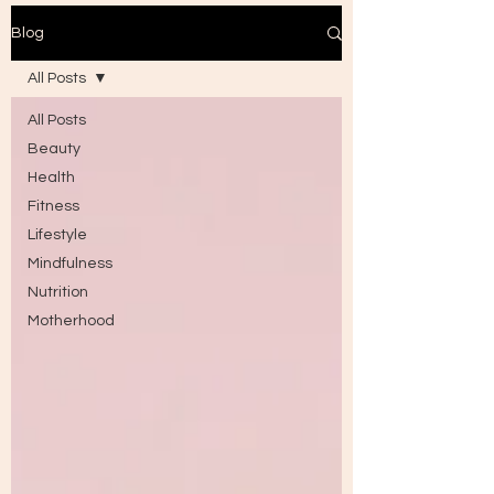
Blog
All Posts
All Posts
Beauty
Health
Fitness
Lifestyle
Mindfulness
Nutrition
Motherhood