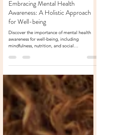
Melissa Founder Of Your Holistic Boss
May 16, 2024
3 min read
Embracing Mental Health
Awareness: A Holistic Approach
for Well-being
Discover the importance of mental health
awareness for well-being, including
mindfulness, nutrition, and social
connections.