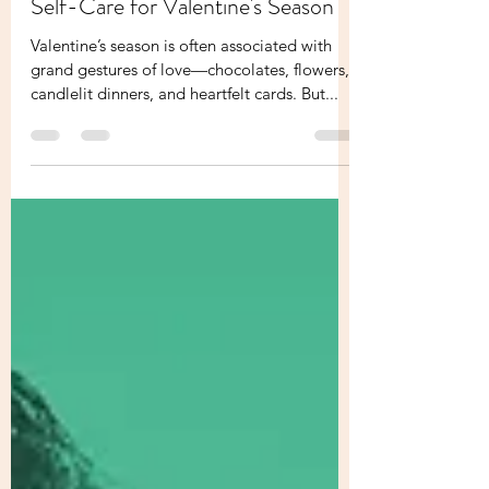
Love Yourself First: The Science of
Self-Care for Valentine's Season
Valentine’s season is often associated with
grand gestures of love—chocolates, flowers,
candlelit dinners, and heartfelt cards. But...