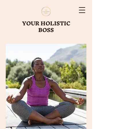
YOUR HOLISTIC
BOSS