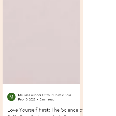
Melissa Founder Of Your Holistic Boss
Feb 10, 2025
2 min read