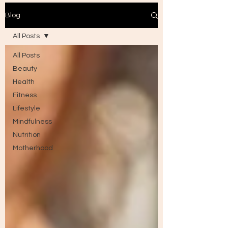
Blog
All Posts
All Posts
Beauty
Health
Fitness
Lifestyle
Mindfulness
Nutrition
Motherhood