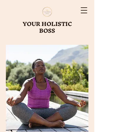
YOUR HOLISTIC
BOSS