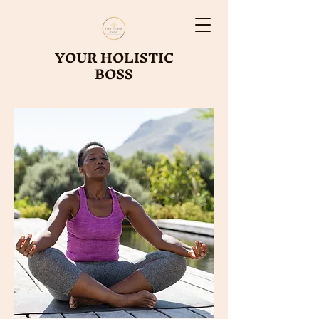
YOUR HOLISTIC
BOSS