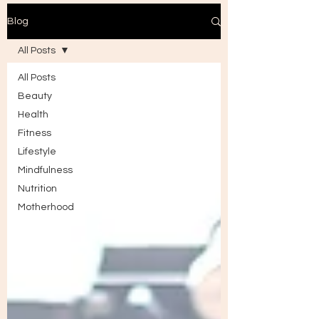
Blog
All Posts
All Posts
Beauty
Health
Fitness
Lifestyle
Mindfulness
Nutrition
Motherhood