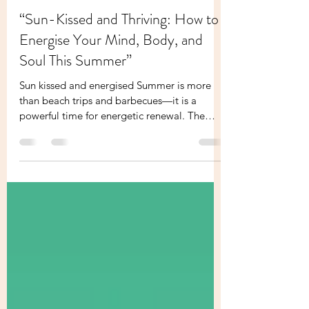
Melissa Founder Of Your Holistic Boss
Jun 6, 2025
2 min read
“Sun-Kissed and Thriving: How to
Energise Your Mind, Body, and
Soul This Summer”
Sun kissed and energised Summer is more
than beach trips and barbecues—it is a
powerful time for energetic renewal. The
sun’s energy,...