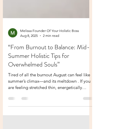
Melissa Founder Of Your Holistic Boss
Aug 8, 2025
2 min read
“From Burnout to Balance: Mid-
Summer Holistic Tips for
Overwhelmed Souls”
Tired of all the burnout August can feel like
summer’s climax—and its meltdown . If you
are feeling stretched thin, energetically
fried,...