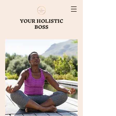
YOUR HOLISTIC
BOSS