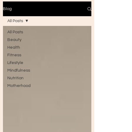
Blog
All Posts
All Posts
Beauty
Health
Fitness
Lifestyle
Mindfulness
Nutrition
Motherhood