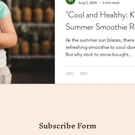
Aug 2, 2024
3 min read
"Cool and Healthy: 
Summer Smoothie Re
As the summer sun blazes, there 
refreshing smoothie to cool dow
But why stick to store-bought...
Subscribe Form