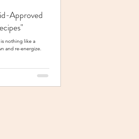
Kid-Approved
cipes"
is nothing like a
n and re-energize.