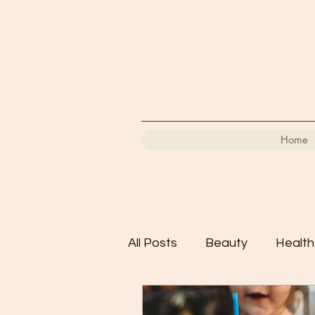
Home
All Posts
Beauty
Health
Motherhood