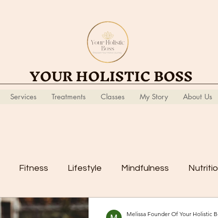
YOUR HOLISTIC BOSS
Services
Treatments
Classes
My Story
About Us
Fitness
Lifestyle
Mindfulness
Nutriti
Melissa Founder Of Your Holistic B