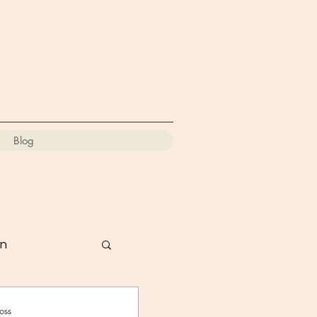
Blog
on
oss