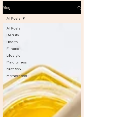
Blog
All Posts
All Posts
Beauty
Health
Fitness
Lifestyle
Mindfulness
Nutrition
Motherhood