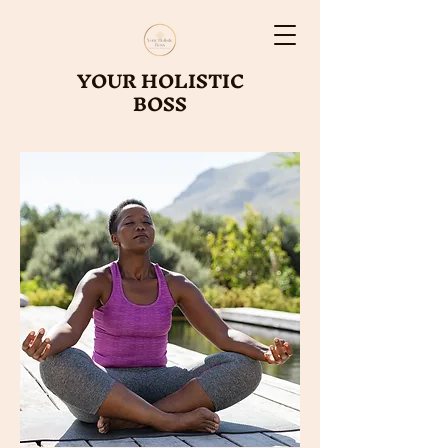
YOUR HOLISTIC
BOSS