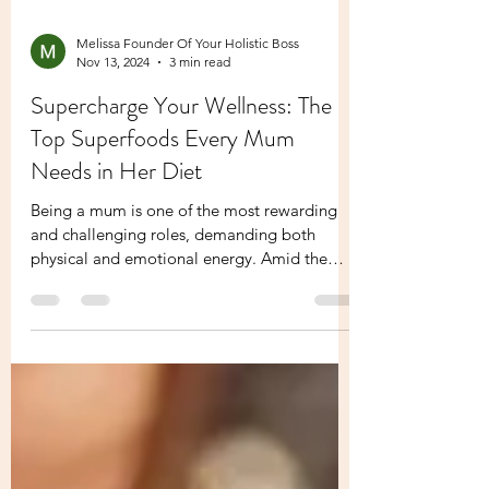
Melissa Founder Of Your Holistic Boss
Nov 13, 2024
3 min read
Supercharge Your Wellness: The
Top Superfoods Every Mum
Needs in Her Diet
Being a mum is one of the most rewarding
and challenging roles, demanding both
physical and emotional energy. Amid the
hustle of daily...