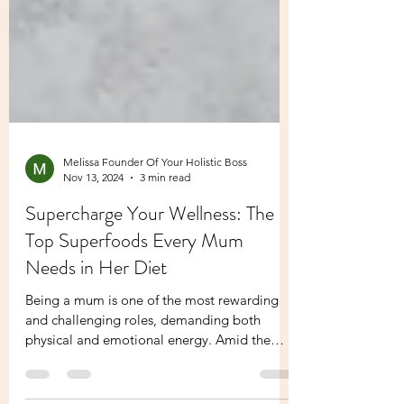
Melissa Founder Of Your Holistic Boss
Nov 13, 2024
3 min read
Supercharge Your Wellness: The
Top Superfoods Every Mum
Needs in Her Diet
Being a mum is one of the most rewarding
and challenging roles, demanding both
physical and emotional energy. Amid the
hustle of daily...