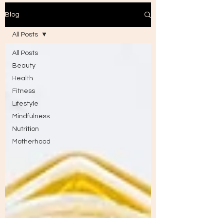
Blog
All Posts
All Posts
Beauty
Health
Fitness
Lifestyle
Mindfulness
Nutrition
Motherhood