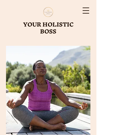
YOUR HOLISTIC
BOSS