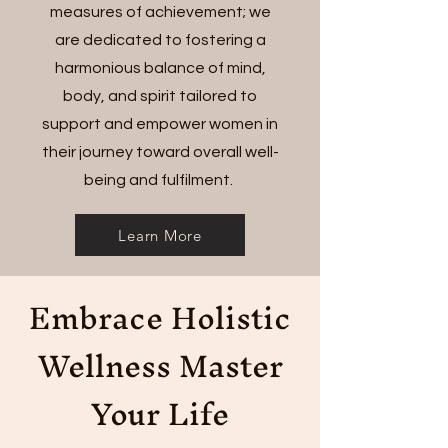
measures of achievement; we
are dedicated to fostering a
harmonious balance of mind,
body, and spirit tailored to
support and empower women in
their journey toward overall well-
being and fulfilment.
Learn More
Embrace Holistic
Wellness Master
Your Life