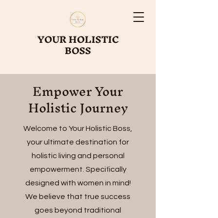
YOUR HOLISTIC
BOSS
Empower Your
Holistic Journey
Welcome to Your Holistic Boss,
your ultimate destination for
holistic living and personal
empowerment. Specifically
designed with women in mind!
We believe that true success
goes beyond traditional