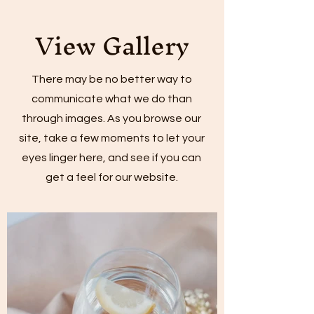
View Gallery
There may be no better way to
communicate what we do than
through images. As you browse our
site, take a few moments to let your
eyes linger here, and see if you can
get a feel for our website.